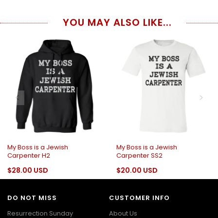
YOU MAY ALSO LIKE...
My Boss is a Jewish
My Boss is a Jewish
Carpenter H2
Carpenter SS2
$28.00 USD
$20.00 USD
DO NOT MISS
CUSTOMER INFO
Resurrection Sunday
About Us