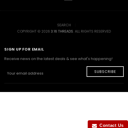
SEARCH
COPYRIGHT © 2026
3:16 THREADS
. ALL RIGHTS RESERVED
SIGN UP FOR EMAIL
Receive news on the latest deals & see what's happening!
SUBSCRIBE
Contact Us