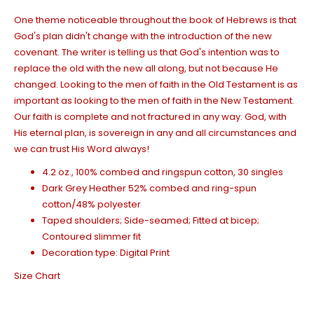
One theme noticeable throughout the book of Hebrews is that
God's plan didn't change with the introduction of the new
covenant. The writer is telling us that God's intention was to
replace the old with the new
all along
, but not because He
changed. L
ooking to the men of faith in the Old Testament is as
important as l
ooking to the men of faith in the New Testament.
Our faith is complete and not fractured in any way. God, with
His eternal plan, is sovereign in any and all circumstances and
we can trust His Word always!
4.2 oz., 100% combed and ringspun cotton, 30 singles
Dark Grey Heather 52% combed and ring-spun
cotton/48% polyester
Taped shoulders; Side-seamed; Fitted at bicep;
Contoured slimmer fit
Decoration type: Digital Print
Size Chart