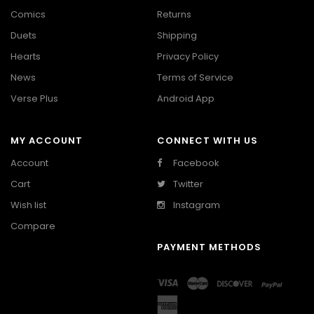
Comics
Returns
Duets
Shipping
Hearts
Privacy Policy
News
Terms of Service
Verse Plus
Android App
MY ACCOUNT
CONNECT WITH US
Account
Facebook
Cart
Twitter
Wish list
Instagram
Compare
PAYMENT METHODS