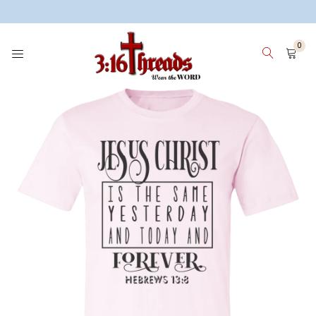
3:16 Threads
0
HOME
WOMEN
MEN
KIDS
WHY 3:16 THREADS? ABOUT ME
SIGN IN
SIGN UP