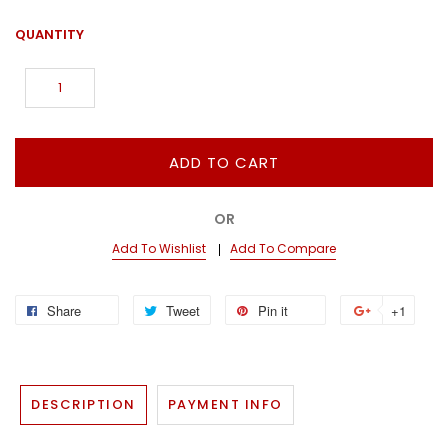
QUANTITY
ADD TO CART
OR
Add To Wishlist
Add To Compare
Share
Tweet
Pin it
+1
DESCRIPTION
PAYMENT INFO