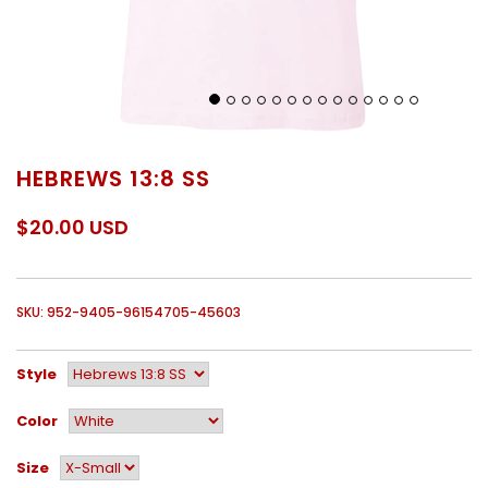
HEBREWS 13:8 SS
$20.00 USD
SKU: 952-9405-96154705-45603
Style
Color
Size