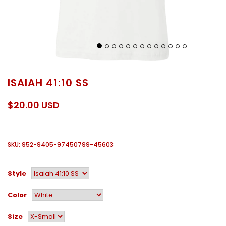
ISAIAH 41:10 SS
$20.00 USD
SKU: 952-9405-97450799-45603
Style
Color
Size