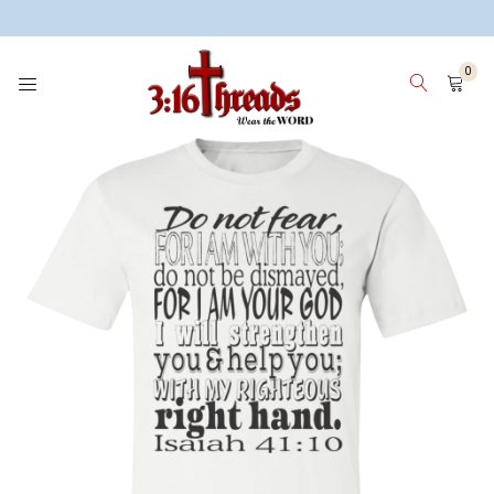
3:16 Threads
0
HOME
WOMEN
MEN
KIDS
WHY 3:16 THREADS? ABOUT ME
SIGN IN
SIGN UP