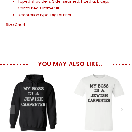
Taped shoulders; Side-seamed; Fitted at bicep;
Contoured slimmer fit
Decoration type: Digital Print
Size Chart
YOU MAY ALSO LIKE...