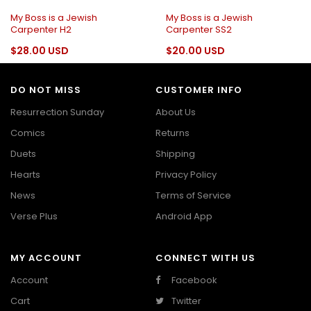
My Boss is a Jewish
My Boss is a Jewish
Carpenter H2
Carpenter SS2
$28.00 USD
$20.00 USD
DO NOT MISS
CUSTOMER INFO
Resurrection Sunday
About Us
Comics
Returns
Duets
Shipping
Hearts
Privacy Policy
News
Terms of Service
Verse Plus
Android App
MY ACCOUNT
CONNECT WITH US
Account
Facebook
Cart
Twitter