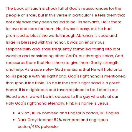
The book of Isaiah is chock full of God's reassurances for the
people of Israel, but in this verse in particular He tells them that
not only have they been called to be His servants, He is there
to love and care for them. No, it wasn't easy, but He had
promised to bless the world through Abraham's seed and
Israel is
blessed with
this honor. It was an enormous
responsibility and Israel frequently stumbled, falling into idol
worship and considering other God's, but through Isaiah, God
reassures them that He's there to give them Godly strength
and help. As a side note- God mentions that He will hold onto
to His people with his right hand. God's right hand is mentioned
throughout the Bible. To be in the Lord's right hand is a great
honor. It is a righteous and favored place to be. Later in our
Good book, we will be introduced to the guy who sits at our
Holy God's right hand eternally. Hint: His name is Jesus.
4.2 oz., 100% combed and ringspun cotton, 30 singles
Dark Grey Heather 52% combed and ring-spun
cotton/48% polyester