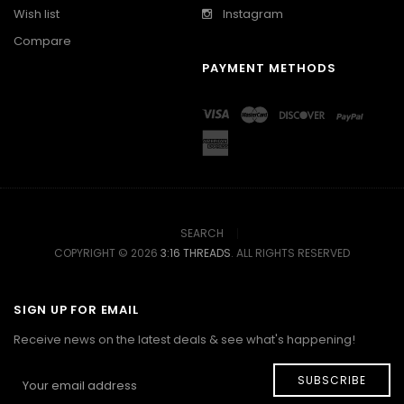
Wish list
Instagram
Compare
PAYMENT METHODS
SEARCH
COPYRIGHT © 2026
3:16 THREADS
. ALL RIGHTS RESERVED
SIGN UP FOR EMAIL
Receive news on the latest deals & see what's happening!
SUBSCRIBE