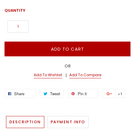
QUANTITY
ADD TO CART
OR
Add To Wishlist
Add To Compare
Share
Tweet
Pin it
+1
DESCRIPTION
PAYMENT INFO