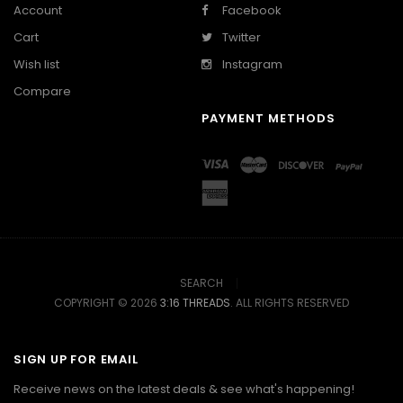
Account
Facebook
Cart
Twitter
Wish list
Instagram
Compare
PAYMENT METHODS
SEARCH
COPYRIGHT © 2026
3:16 THREADS
. ALL RIGHTS RESERVED
SIGN UP FOR EMAIL
Receive news on the latest deals & see what's happening!