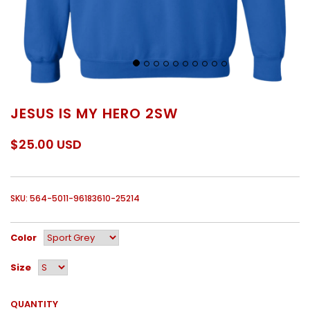
JESUS IS MY HERO 2SW
$25.00 USD
SKU: 564-5011-96183610-25214
Color
Size
QUANTITY