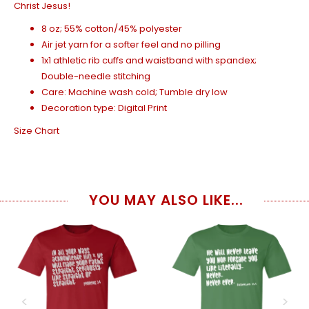
Christ Jesus!
8 oz; 55% cotton/45% polyester
Air jet yarn for a softer feel and no pilling
1x1 athletic rib cuffs and waistband with spandex;
Double-needle stitching
Care: Machine wash cold; Tumble dry low
Decoration type: Digital Print
Size Chart
YOU MAY ALSO LIKE...