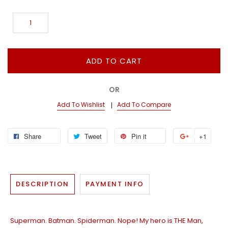
ADD TO CART
OR
Add To Wishlist
Add To Compare
Share
Tweet
Pin it
+1
DESCRIPTION
PAYMENT INFO
Superman. Batman. Spiderman. Nope! My hero is THE Man,