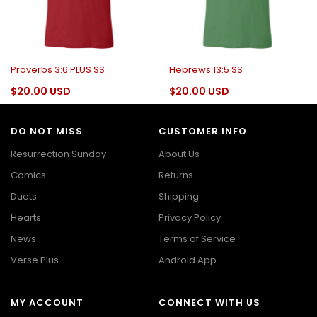
Proverbs 3:6 PLUS SS
Hebrews 13:5 SS
$20.00 USD
$20.00 USD
DO NOT MISS
CUSTOMER INFO
Resurrection Sunday
About Us
Comics
Returns
Duets
Shipping
Hearts
Privacy Policy
News
Terms of Service
Verse Plus
Android App
MY ACCOUNT
CONNECT WITH US