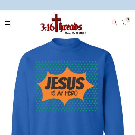
3:16 Threads
0
HOME
WOMEN
MEN
KIDS
WHY 3:16 THREADS? ABOUT ME
SIGN IN
SIGN UP