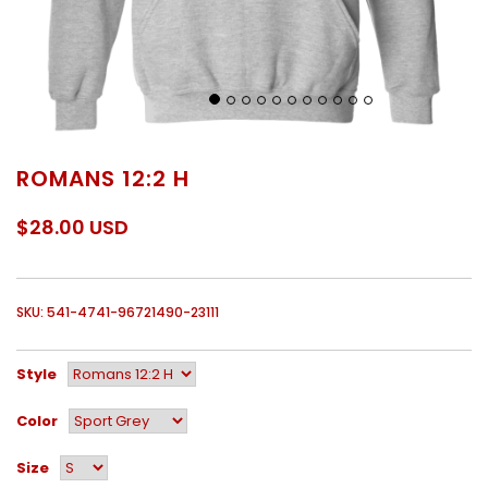
ROMANS 12:2 H
$28.00 USD
SKU: 541-4741-96721490-23111
Style
Color
Size