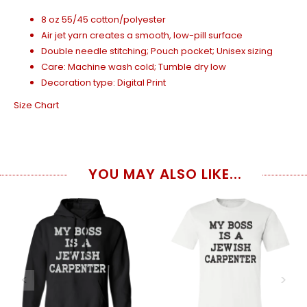
8 oz 55/45 cotton/polyester
Air jet yarn creates a smooth, low-pill surface
Double needle stitching; Pouch pocket; Unisex sizing
Care: Machine wash cold; Tumble dry low
Decoration type: Digital Print
Size Chart
YOU MAY ALSO LIKE...