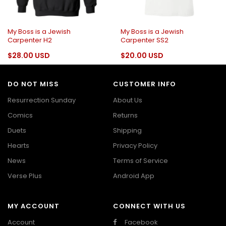
My Boss is a Jewish
My Boss is a Jewish
Carpenter H2
Carpenter SS2
$28.00 USD
$20.00 USD
DO NOT MISS
CUSTOMER INFO
Resurrection Sunday
About Us
Comics
Returns
Duets
Shipping
Hearts
Privacy Policy
News
Terms of Service
Verse Plus
Android App
MY ACCOUNT
CONNECT WITH US
Account
Facebook