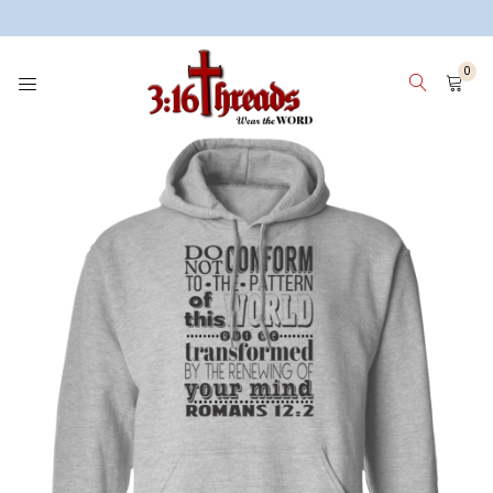
3:16 Threads
0
HOME
WOMEN
MEN
KIDS
WHY 3:16 THREADS? ABOUT ME
SIGN IN
SIGN UP