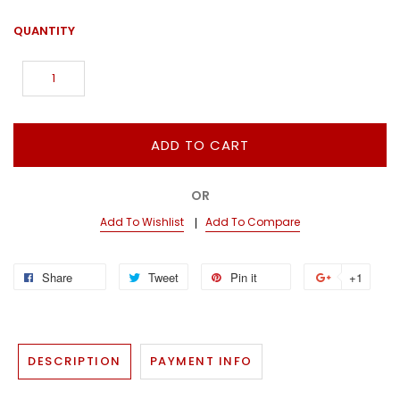
QUANTITY
ADD TO CART
OR
Add To Wishlist
Add To Compare
Share
Tweet
Pin it
+1
DESCRIPTION
PAYMENT INFO