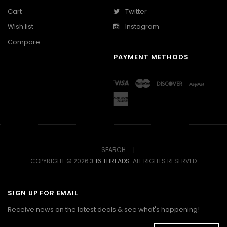
Cart
Twitter
Wish list
Instagram
Compare
PAYMENT METHODS
SEARCH
COPYRIGHT © 2026
3:16 THREADS
. ALL RIGHTS RESERVED
SIGN UP FOR EMAIL
Receive news on the latest deals & see what's happening!